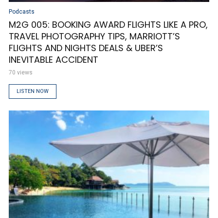
Podcasts
M2G 005: BOOKING AWARD FLIGHTS LIKE A PRO,
TRAVEL PHOTOGRAPHY TIPS, MARRIOTT’S
FLIGHTS AND NIGHTS DEALS & UBER’S
INEVITABLE ACCIDENT
70 views
LISTEN NOW