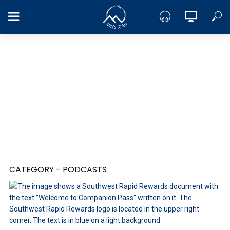
CATEGORY - PODCASTS