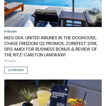
Podcasts
M2G 004: UNITED AIRLINES IN THE DOGHOUSE,
CHASE FREEDOM Q2 PROMOS, ZORKFEST 2018,
SPG AMEX FOR BUSINESS BONUS & REVIEW OF
THE RITZ-CARLTON LANGKAWI
83 views
LISTEN NOW