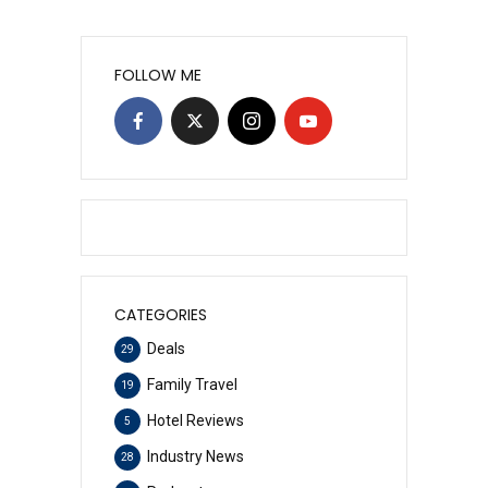
FOLLOW ME
CATEGORIES
Deals
29
Family Travel
19
Hotel Reviews
5
Industry News
28