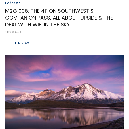
Podcasts
M2G 006: THE 411 ON SOUTHWEST’S
COMPANION PASS, ALL ABOUT UPSIDE & THE
DEAL WITH WIFI IN THE SKY
108 views
LISTEN NOW