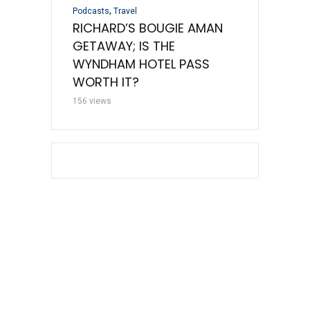
,
Podcasts
Travel
Uncategorized
D WOES AND
RICHARD’S BOUGIE AMAN
UNITED REF
TT CC
GETAWAY; IS THE
A NEW MAR
WYNDHAM HOTEL PASS
OFFER
WORTH IT?
110 views
156 views