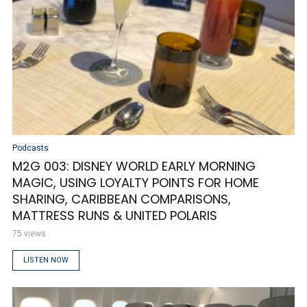
Podcasts
M2G 003: DISNEY WORLD EARLY MORNING
MAGIC, USING LOYALTY POINTS FOR HOME
SHARING, CARIBBEAN COMPARISONS,
MATTRESS RUNS & UNITED POLARIS
75 views
LISTEN NOW