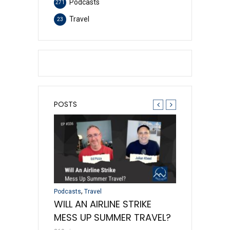
Podcasts
271
Travel
23
POSTS
,
,
,
Travel
Podcasts
Travel
Credit Cards
Podc
 AWARD
WILL AN AIRLINE STRIKE
DISAPPEAR
D THE MAGIC
MESS UP SUMMER TRAVEL?
INVENTORY 