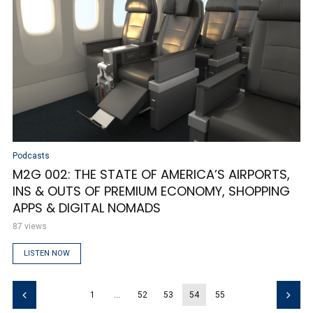
Podcasts
M2G 002: THE STATE OF AMERICA’S AIRPORTS,
INS & OUTS OF PREMIUM ECONOMY, SHOPPING
APPS & DIGITAL NOMADS
87 views
LISTEN NOW
1
…
52
53
54
55