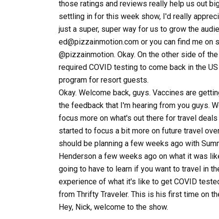
those ratings and reviews really help us out bi
settling in for this week show, I'd really apprec
just a super, super way for us to grow the audi
ed@pizzainmotion.com or you can find me on soc
@pizzainmotion. Okay. On the other side of the 
required COVID testing to come back in the US 
program for resort guests.
Okay. Welcome back, guys. Vaccines are getting
the feedback that I'm hearing from you guys. W
focus more on what's out there for travel deal
started to focus a bit more on future travel ov
should be planning a few weeks ago with Summ
Henderson a few weeks ago on what it was like 
going to have to learn if you want to travel in 
experience of what it's like to get COVID teste
from Thrifty Traveler. This is his first time on
Hey, Nick, welcome to the show.