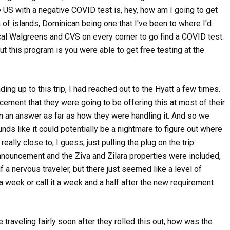
 US with a negative COVID test is, hey, how am I going to get
h of islands, Dominican being one that I've been to where I'd
 local Walgreens and CVS on every corner to go find a COVID test.
out this program is you were able to get free testing at the
eading up to this trip, I had reached out to the Hyatt a few times.
ement that they were going to be offering this at most of their
en an answer as far as how they were handling it. And so we
ounds like it could potentially be a nightmare to figure out where
ally close to, I guess, just pulling the plug on the trip
announcement and the Ziva and Zilara properties were included,
 a nervous traveler, but there just seemed like a level of
h a week or call it a week and a half after the new requirement
e traveling fairly soon after they rolled this out, how was the