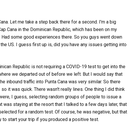
na. Let me take a step back there for a second. I'm a big
, Cap Cana in the Dominican Republic, which has been on my
sive. Had some good experiences there. So you guys went down
 the US. I guess first up is, did you have any issues getting into
inican Republic is not requiring a COVID-19 test to get into the
where we departed out of before we left. But I would say that
the inbound traffic into Punta Cana was very similar. So there
so it was quick. There wasn't really lines. One thing I did think
,
,
 were, I guess, selecting random groups of people to issue a
Credit Cards
Podcasts
Travel
,
DISAPPEARING AWARD INV
Podcasts
Travel
was staying at the resort that I talked to a few days later, that
AND THE MAGIC OF A FIRST
WILL AN AIRLINE STRIKE MESS UP
elected for a random test. Of course, he was negative, but that
SUMMER TRAVEL?
237 views
o start your trip if you produced a positive test.
369 views