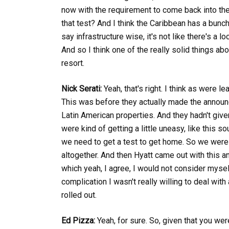
now with the requirement to come back into the
that test? And I think the Caribbean has a bunc
say infrastructure wise, it's not like there's a
And so I think one of the really solid things ab
resort.
Nick Serati:
Yeah, that's right. I think as were l
This was before they actually made the announc
Latin American properties. And they hadn't giv
were kind of getting a little uneasy, like this s
we need to get a test to get home. So we were re
altogether. And then Hyatt came out with this 
which yeah, I agree, I would not consider myself
complication I wasn't really willing to deal wit
rolled out.
Ed Pizza:
Yeah, for sure. So, given that you wer