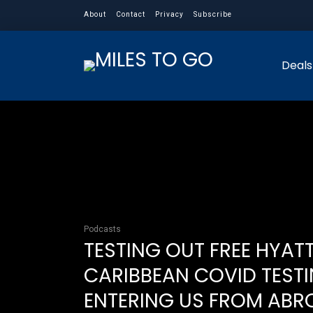
About
Contact
Privacy
Subscribe
Deals
Podcasts
TESTING OUT FREE HYAT
CARIBBEAN COVID TESTI
ENTERING US FROM ABR