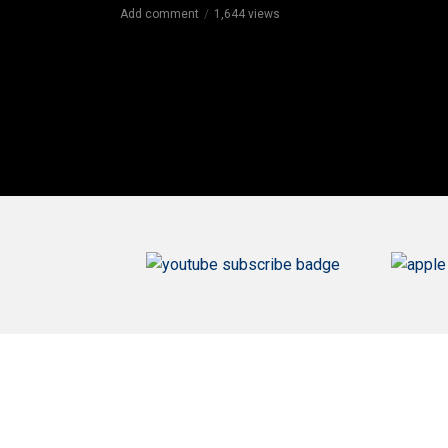
Add comment
1,644 views