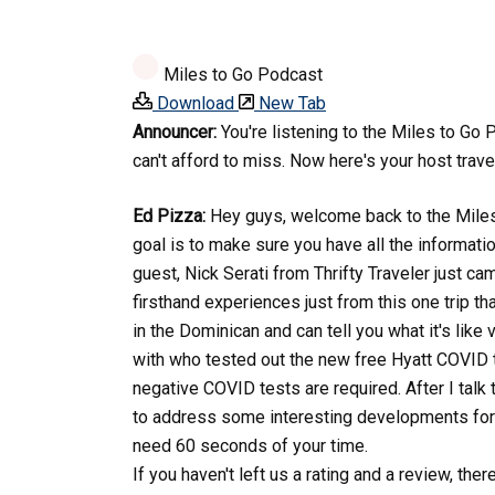
Miles to Go Podcast
Download
New Tab
Announcer:
You're listening to the Miles to Go 
can't afford to miss. Now here's your host trave
Ed Pizza:
Hey guys, welcome back to the Miles t
goal is to make sure you have all the informati
guest, Nick Serati from Thrifty Traveler just c
firsthand experiences just from this one trip tha
in the Dominican and can tell you what it's like
with who tested out the new free Hyatt COVID t
negative COVID tests are required. After I talk
to address some interesting developments for yo
need 60 seconds of your time.
If you haven't left us a rating and a review, the