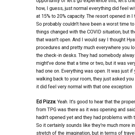
opportunity of let's go experience this, let's c
how, I guess, just normal everything did feel w
at 15% to 20% capacity. The resort opened in I
So probably couldn't have been a worst time t
things changed with the COVID situation, but the
that wasn't open. And I would say I thought Hya
procedures and pretty much everywhere you look
the check-in desks. They had somebody always 
might've done that a time or two, but it was ve
had one on. Everything was open. It was just if
walking back to your room, they just asked you
it did feel very normal with that one exception
Ed Pizza:
Yeah. It's good to hear that the prop
from TPG was there as it was opening and said 
hadn't opened yet and they had problems with t
So it certainly sounds like they're much more in
stretch of the imagination, but in terms of trav