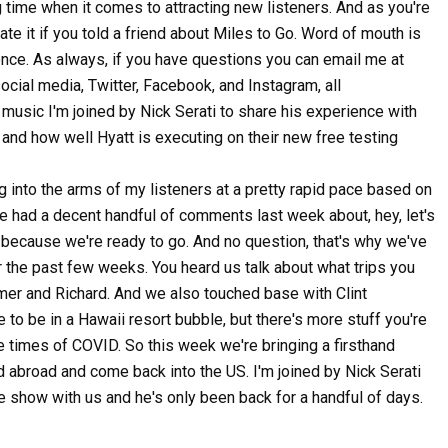
g time when it comes to attracting new listeners. And as you're
iate it if you told a friend about Miles to Go. Word of mouth is
ence. As always, if you have questions you can email me at
ial media, Twitter, Facebook, and Instagram, all
music I'm joined by Nick Serati to share his experience with
and how well Hyatt is executing on their new free testing
 into the arms of my listeners at a pretty rapid pace based on
e had a decent handful of comments last week about, hey, let's
s because we're ready to go. And no question, that's why we've
er the past few weeks. You heard us talk about what trips you
er and Richard. And we also touched base with Clint
to be in a Hawaii resort bubble, but there's more stuff you're
the times of COVID. So this week we're bringing a firsthand
d abroad and come back into the US. I'm joined by Nick Serati
 the show with us and he's only been back for a handful of days.