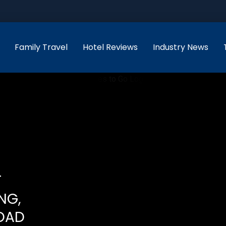
Family Travel
Hotel Reviews
Industry News
T
NG,
OAD