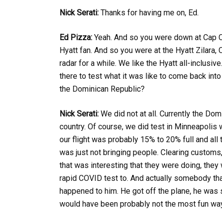
Nick Serati:
Thanks for having me on, Ed.
Ed Pizza:
Yeah. And so you were down at Cap Ca
Hyatt fan. And so you were at the Hyatt Zilara
radar for a while. We like the Hyatt all-inclu
there to test what it was like to come back into
the Dominican Republic?
Nick Serati:
We did not at all. Currently the Dom
country. Of course, we did test in Minneapolis 
our flight was probably 15% to 20% full and all 
was just not bringing people. Clearing customs, 
that was interesting that they were doing, they
rapid COVID test to. And actually somebody that 
happened to him. He got off the plane, he was s
would have been probably not the most fun way t