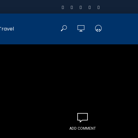
Travel
ADD COMMENT