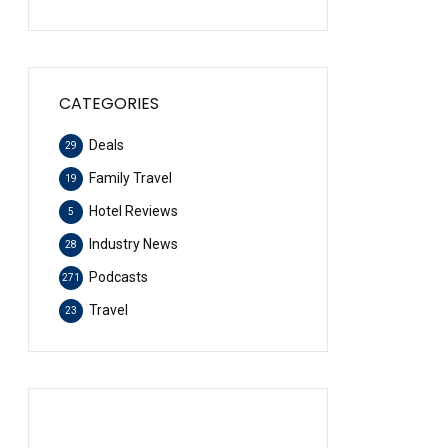
CATEGORIES
Deals
29
Family Travel
19
Hotel Reviews
5
Industry News
28
Podcasts
271
Travel
23