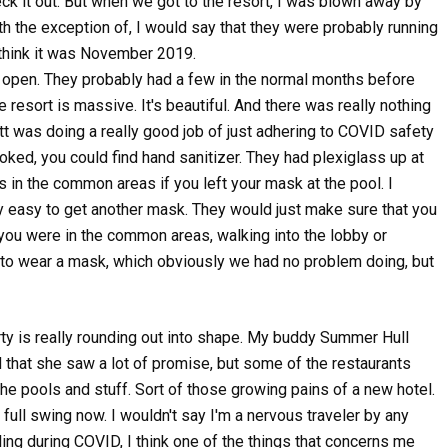
heck it out. But when we got to the resort, I was blown away by
ith the exception of, I would say that they were probably running
 think it was November 2019.
o open. They probably had a few in the normal months before
 resort is massive. It's beautiful. And there was really nothing
tt was doing a really good job of just adhering to COVID safety
ed, you could find hand sanitizer. They had plexiglass up at
in the common areas if you left your mask at the pool. I
ry easy to get another mask. They would just make sure that you
 you were in the common areas, walking into the lobby or
 to wear a mask, which obviously we had no problem doing, but
erty is really rounding out into shape. My buddy Summer Hull
that she saw a lot of promise, but some of the restaurants
he pools and stuff. Sort of those growing pains of a new hotel.
 full swing now. I wouldn't say I'm a nervous traveler by any
eling during COVID, I think one of the things that concerns me