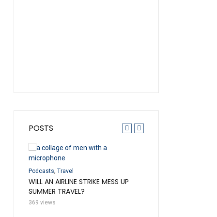
POSTS
,
,
Credit Cards
Podcasts
Tra
ENTORY
,
DISAPPEARING AWARD
Podcasts
Travel
 FLIGHT
AND THE MAGIC OF A F
WILL AN AIRLINE STRIKE MESS UP
SUMMER TRAVEL?
237 views
369 views