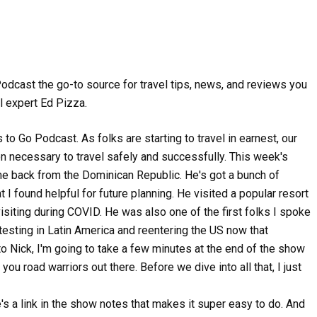
Podcast the go-to source for travel tips, news, and reviews you
l expert Ed Pizza.
o Go Podcast. As folks are starting to travel in earnest, our
on necessary to travel safely and successfully. This week's
ame back from the Dominican Republic. He's got a bunch of
t I found helpful for future planning. He visited a popular resort
 visiting during COVID. He was also one of the first folks I spoke
esting in Latin America and reentering the US now that
 to Nick, I'm going to take a few minutes at the end of the show
u road warriors out there. Before we dive into all that, I just
re's a link in the show notes that makes it super easy to do. And