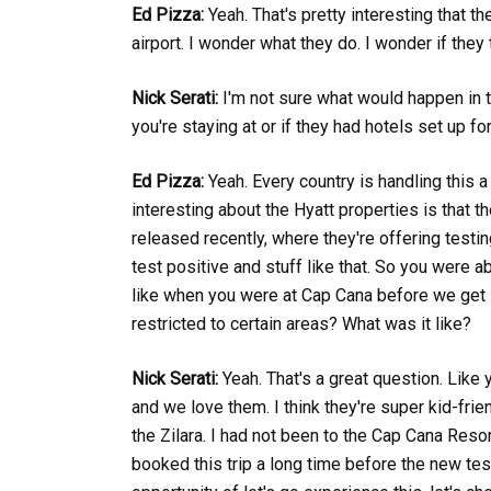
Ed Pizza:
Yeah. That's pretty interesting that th
airport. I wonder what they do. I wonder if they 
Nick Serati:
I'm not sure what would happen in t
you're staying at or if they had hotels set up fo
Ed Pizza:
Yeah. Every country is handling this a l
interesting about the Hyatt properties is that th
released recently, where they're offering testi
test positive and stuff like that. So you were ab
like when you were at Cap Cana before we get i
restricted to certain areas? What was it like?
Nick Serati:
Yeah. That's a great question. Like 
and we love them. I think they're super kid-frie
the Zilara. I had not been to the Cap Cana Resor
booked this trip a long time before the new tes