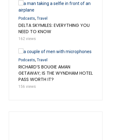
,
Podcasts
Travel
737?
,
7 HOURS IN COACH O
Podcasts
Travel
WOULD WE DO IT?
DELTA SKYMILES: EVERYTHING YOU
NEED TO KNOW
136 views
162 views
,
,
,
d
Podcasts
Travel
Podcasts
Travel
Uncatego
RAVEL
RICHARD’S BOUGIE AMAN
FRONTIER TALES: CRAZ
GETAWAY; IS THE WYNDHAM HOTEL
DAYS
PASS WORTH IT?
108 views
156 views