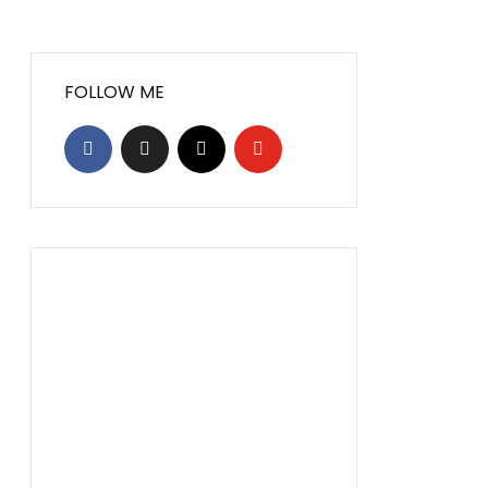
FOLLOW ME