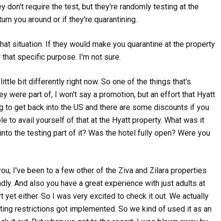
ey don't require the test, but they're randomly testing at the
,
turn you around or if they're quarantining.
Podcasts
Travel
,
7 HOURS IN COACH ON A 
Podcasts
Travel
WOULD WE DO IT?
DELTA SKYMILES: EVERYTHING YOU
hat situation. If they would make you quarantine at the property
NEED TO KNOW
136 views
r that specific purpose. I'm not sure.
162 views
ittle bit differently right now. So one of the things that's
ey were part of, I won't say a promotion, but an effort that Hyatt
,
,
,
Podcasts
Travel
Podcasts
Travel
Uncategorize
RICHARD’S BOUGIE AMAN
FRONTIER TALES: CRAZY T
ng to get back into the US and there are some discounts if you
GETAWAY; IS THE WYNDHAM HOTEL
DAYS
le to avail yourself of that at the Hyatt property. What was it
PASS WORTH IT?
108 views
nto the testing part of it? Was the hotel fully open? Were you
156 views
you, I've been to a few other of the Ziva and Zilara properties
ndly. And also you have a great experience with just adults at
t yet either. So I was very excited to check it out. We actually
ting restrictions got implemented. So we kind of used it as an